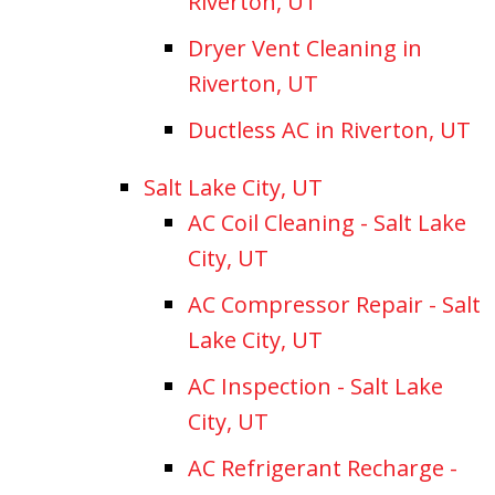
Riverton, UT
Dryer Vent Cleaning in
Riverton, UT
Ductless AC in Riverton, UT
Salt Lake City, UT
AC Coil Cleaning - Salt Lake
City, UT
AC Compressor Repair - Salt
Lake City, UT
AC Inspection - Salt Lake
City, UT
AC Refrigerant Recharge -