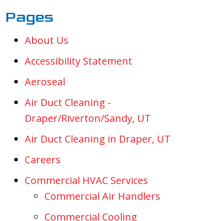
Pages
About Us
Accessibility Statement
Aeroseal
Air Duct Cleaning -
Draper/Riverton/Sandy, UT
Air Duct Cleaning in Draper, UT
Careers
Commercial HVAC Services
Commercial Air Handlers
Commercial Cooling