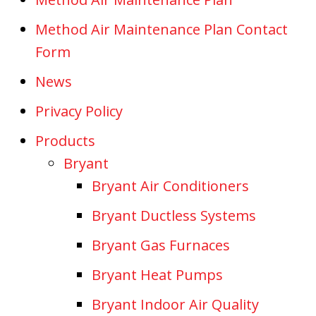
Method Air Maintenance Plan Contact
Form
News
Privacy Policy
Products
Bryant
Bryant Air Conditioners
Bryant Ductless Systems
Bryant Gas Furnaces
Bryant Heat Pumps
Bryant Indoor Air Quality