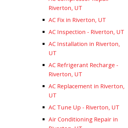
Riverton, UT
AC Fix in Riverton, UT
AC Inspection - Riverton, UT
AC Installation in Riverton,
UT
AC Refrigerant Recharge -
Riverton, UT
AC Replacement in Riverton,
UT
AC Tune Up - Riverton, UT
Air Conditioning Repair in