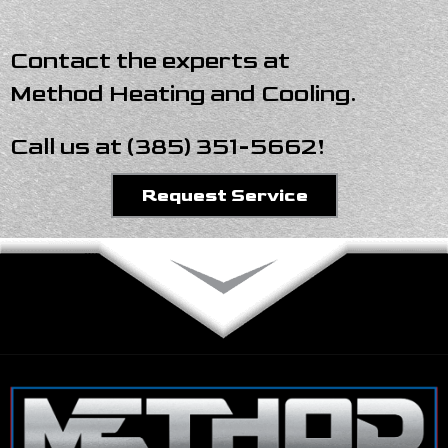
Contact the experts at
Method Heating and Cooling
.
Call us at
(385) 351-5662
!
Request Service