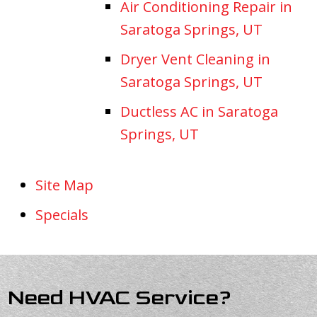
Air Conditioning Repair in
Saratoga Springs, UT
Dryer Vent Cleaning in
Saratoga Springs, UT
Ductless AC in Saratoga
Springs, UT
Site Map
Specials
Need HVAC Service?