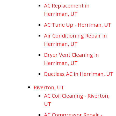
AC Replacement in
Herriman, UT
AC Tune Up - Herriman, UT
Air Conditioning Repair in
Herriman, UT
Dryer Vent Cleaning in
Herriman, UT
Ductless AC in Herriman, UT
Riverton, UT
AC Coil Cleaning - Riverton,
UT
AC Compressor Repair -