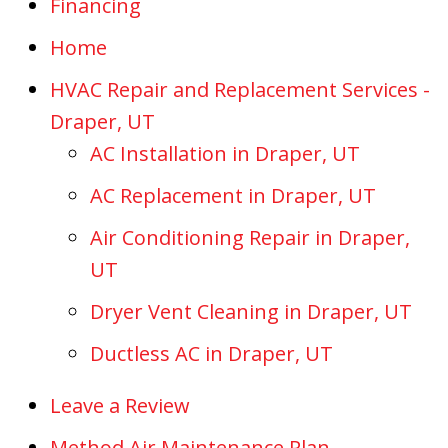
Financing
Home
HVAC Repair and Replacement Services -
Draper, UT
AC Installation in Draper, UT
AC Replacement in Draper, UT
Air Conditioning Repair in Draper,
UT
Dryer Vent Cleaning in Draper, UT
Ductless AC in Draper, UT
Leave a Review
Method Air Maintenance Plan