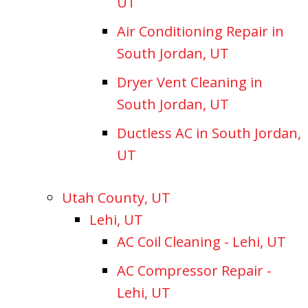
UT
Air Conditioning Repair in
South Jordan, UT
Dryer Vent Cleaning in
South Jordan, UT
Ductless AC in South Jordan,
UT
Utah County, UT
Lehi, UT
AC Coil Cleaning - Lehi, UT
AC Compressor Repair -
Lehi, UT