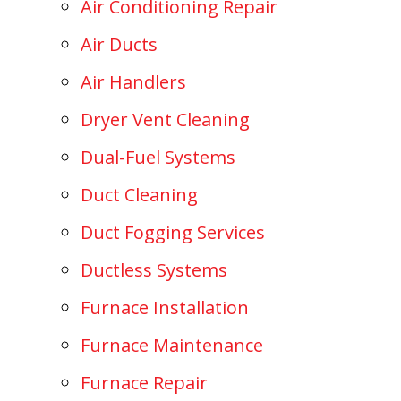
Air Conditioning Repair
Air Ducts
Air Handlers
Dryer Vent Cleaning
Dual-Fuel Systems
Duct Cleaning
Duct Fogging Services
Ductless Systems
Furnace Installation
Furnace Maintenance
Furnace Repair