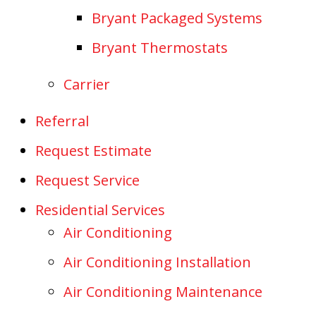
Bryant Packaged Systems
Bryant Thermostats
Carrier
Referral
Request Estimate
Request Service
Residential Services
Air Conditioning
Air Conditioning Installation
Air Conditioning Maintenance