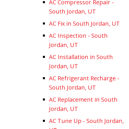
AC Compressor Repair -
South Jordan, UT
AC Fix in South Jordan, UT
AC Inspection - South
Jordan, UT
AC Installation in South
Jordan, UT
AC Refrigerant Recharge -
South Jordan, UT
AC Replacement in South
Jordan, UT
AC Tune Up - South Jordan,