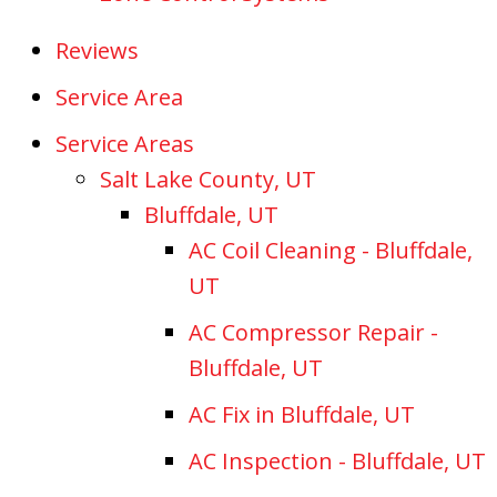
Reviews
Service Area
Service Areas
Salt Lake County, UT
Bluffdale, UT
AC Coil Cleaning - Bluffdale,
UT
AC Compressor Repair -
Bluffdale, UT
AC Fix in Bluffdale, UT
AC Inspection - Bluffdale, UT