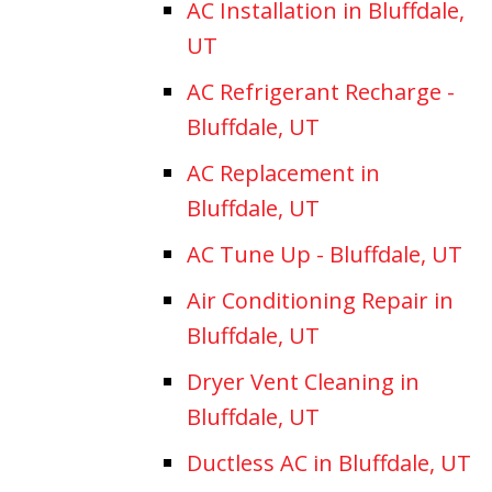
AC Installation in Bluffdale,
UT
AC Refrigerant Recharge -
Bluffdale, UT
AC Replacement in
Bluffdale, UT
AC Tune Up - Bluffdale, UT
Air Conditioning Repair in
Bluffdale, UT
Dryer Vent Cleaning in
Bluffdale, UT
Ductless AC in Bluffdale, UT