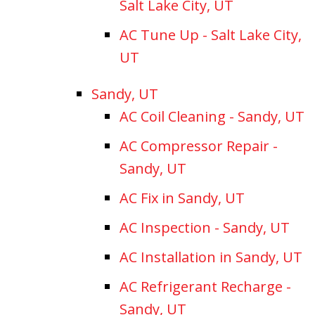
Salt Lake City, UT
AC Tune Up - Salt Lake City,
UT
Sandy, UT
AC Coil Cleaning - Sandy, UT
AC Compressor Repair -
Sandy, UT
AC Fix in Sandy, UT
AC Inspection - Sandy, UT
AC Installation in Sandy, UT
AC Refrigerant Recharge -
Sandy, UT