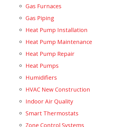
Gas Furnaces
Gas Piping
Heat Pump Installation
Heat Pump Maintenance
Heat Pump Repair
Heat Pumps
Humidifiers
HVAC New Construction
Indoor Air Quality
Smart Thermostats
Zone Control Systems