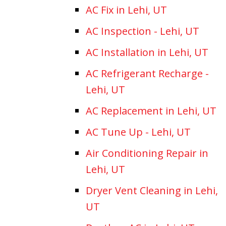
AC Fix in Lehi, UT
AC Inspection - Lehi, UT
AC Installation in Lehi, UT
AC Refrigerant Recharge -
Lehi, UT
AC Replacement in Lehi, UT
AC Tune Up - Lehi, UT
Air Conditioning Repair in
Lehi, UT
Dryer Vent Cleaning in Lehi,
UT