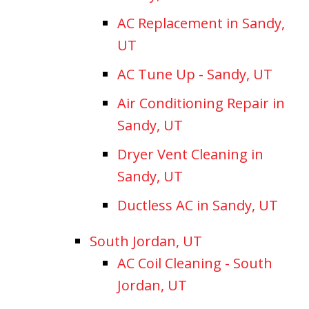
AC Replacement in Sandy,
UT
AC Tune Up - Sandy, UT
Air Conditioning Repair in
Sandy, UT
Dryer Vent Cleaning in
Sandy, UT
Ductless AC in Sandy, UT
South Jordan, UT
AC Coil Cleaning - South
Jordan, UT