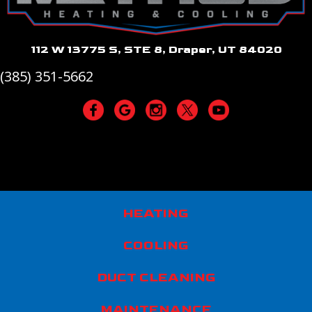
112 W 13775 S, STE 8, Draper, UT 84020
(385) 351-5662
HEATING
COOLING
DUCT CLEANING
MAINTENANCE