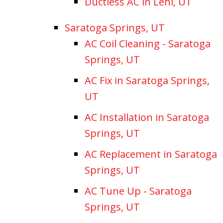
Ductless AC in Lehi, UT
Saratoga Springs, UT
AC Coil Cleaning - Saratoga
Springs, UT
AC Fix in Saratoga Springs,
UT
AC Installation in Saratoga
Springs, UT
AC Replacement in Saratoga
Springs, UT
AC Tune Up - Saratoga
Springs, UT