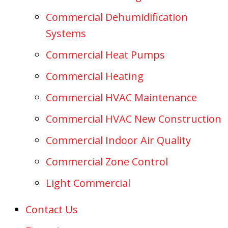
Commercial Dehumidification
Systems
Commercial Heat Pumps
Commercial Heating
Commercial HVAC Maintenance
Commercial HVAC New Construction
Commercial Indoor Air Quality
Commercial Zone Control
Light Commercial
Contact Us