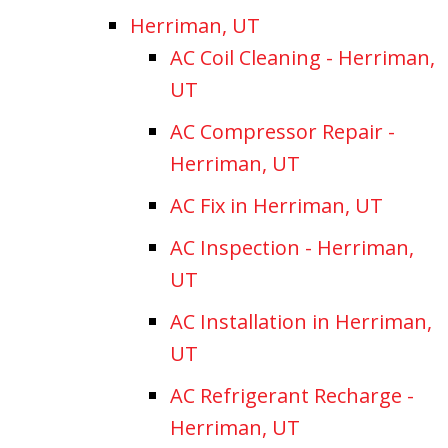
Herriman, UT
AC Coil Cleaning - Herriman,
UT
AC Compressor Repair -
Herriman, UT
AC Fix in Herriman, UT
AC Inspection - Herriman,
UT
AC Installation in Herriman,
UT
AC Refrigerant Recharge -
Herriman, UT