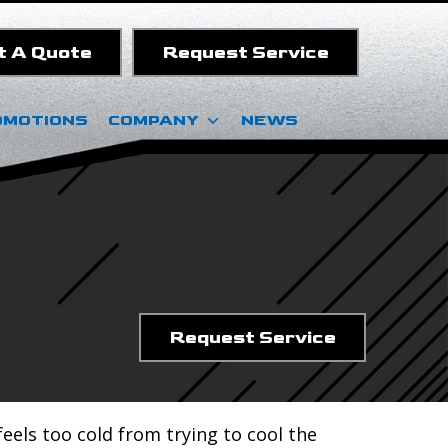
t A Quote
Request Service
OMOTIONS
COMPANY
NEWS
Request Service
eels too cold from trying to cool the