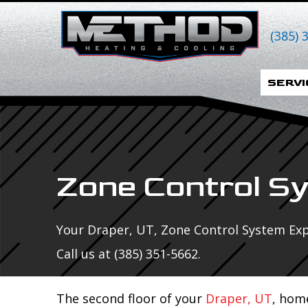
Skip
Skip
Site
to
to
map
(385) 
Content
navigation
SERVI
Zone Control S
Your
Draper, UT
, Zone Control System Exp
Call us at
(385) 351-5662
.
The second floor of your
Draper, UT
, hom