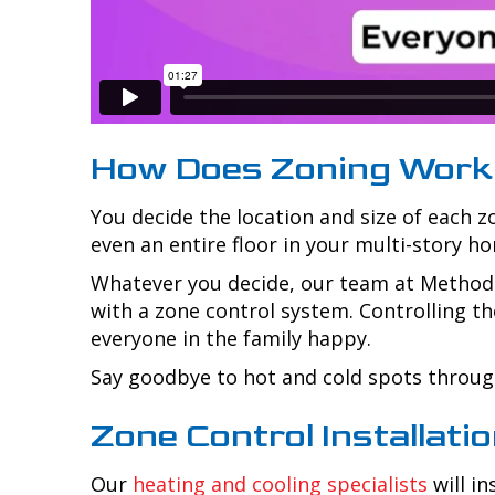
How Does Zoning Work
You decide the location and size of each 
even an entire floor in your multi-story h
Whatever you decide, our team at
Method 
with a zone control system. Controlling th
everyone in the family happy.
Say goodbye to hot and cold spots through
Zone Control Installati
Our
heating and cooling specialists
will i