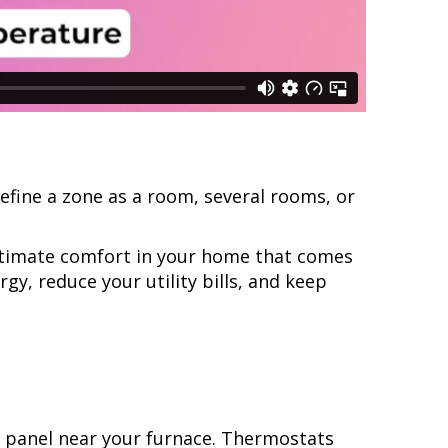
efine a zone as a room, several rooms, or
ultimate comfort in your home that comes
y, reduce your utility bills, and keep
.
l panel near your furnace. Thermostats