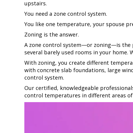
upstairs.
You need a zone control system.
You like one temperature, your spouse pref
Zoning is the answer.
A zone control system—or zoning—is the pe
several barely used rooms in your home.
With zoning, you create different tempera
with concrete slab foundations, large wind
control system.
Our certified, knowledgeable professional
control temperatures in different areas o