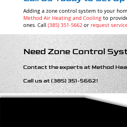
Adding a zone control system to your ho
Method Air Heating and Cooling
to provide
ones. Call
(385) 351-5662
or
request servic
Need Zone Control Sys
Contact the experts at
Method Heat
Call us at
(385) 351-5662
!