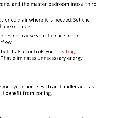
 zone, and the master bedroom into a third
or cold air where it is needed. Set the
one or tablet.
 does not cause your furnace or air
rflow.
but it also controls your
heating
,
. That eliminates unnecessary energy
ghout your home. Each air handler acts as
ll benefit from zoning.