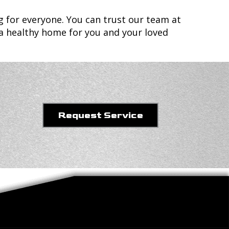
g for everyone. You can trust our team at
 a healthy home for you and your loved
Request Service