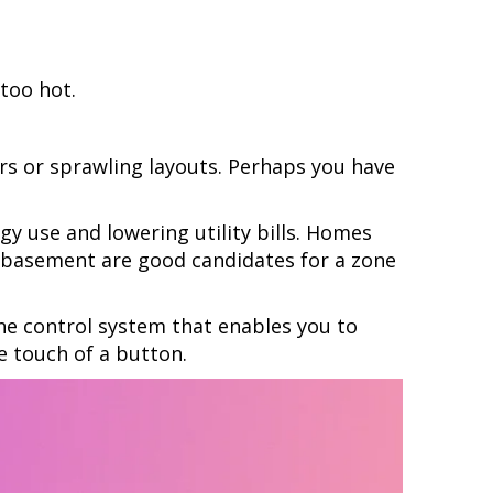
 too hot.
rs or sprawling layouts. Perhaps you have
y use and lowering utility bills. Homes
or basement are good candidates for a zone
one control system that enables you to
e touch of a button.