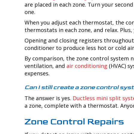
are placed in each zone. Turn your second
one.
When you adjust each thermostat, the cont
thermostats in each zone, and relax. Plus,
Opening and closing registers throughout 
conditioner to produce less hot or cold air
By comparison, the zone control system no
ventilation, and
air conditioning
(HVAC) sy
expenses.
Can I still create a zone control s
The answer is yes.
Ductless mini split sys
a zone, complete with a thermostat. Anyon
Zone Control Repairs