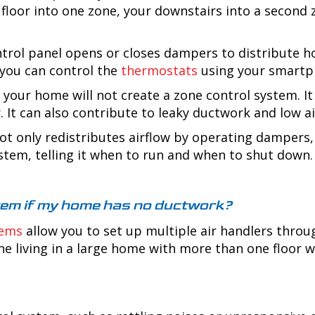
 floor into one zone, your downstairs into a second
rol panel opens or closes dampers to distribute hot 
 you can control the
thermostats
using your smartph
your home will not create a zone control system. It
. It can also contribute to leaky ductwork and low ai
t only redistributes airflow by operating dampers, 
stem, telling it when to run and when to shut down
ystem if my home has no ductwork?
tems
allow you to set up multiple air handlers throu
e living in a large home with more than one floor wi