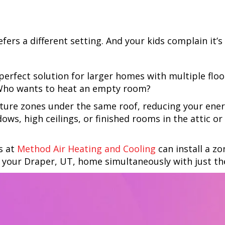
ers a different setting. And your kids complain it’s
rfect solution for larger homes with multiple floo
 Who wants to heat an empty room?
ture zones under the same roof, reducing your energ
ows, high ceilings, or finished rooms in the attic 
s at
Method Air Heating and Cooling
can install a z
f your
Draper, UT
, home simultaneously with just th