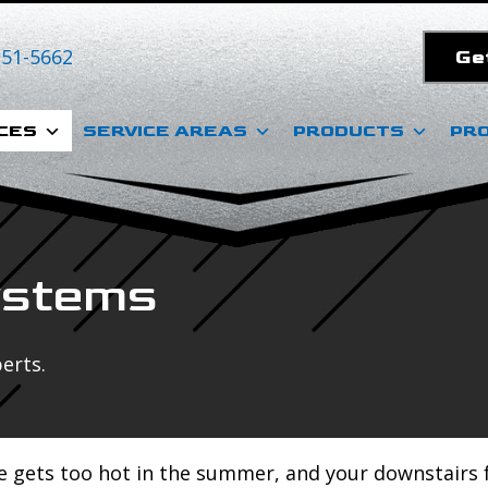
351-5662
Ge
CES
SERVICE AREAS
PRODUCTS
PR
ystems
erts.
e gets too hot in the summer, and your downstairs f