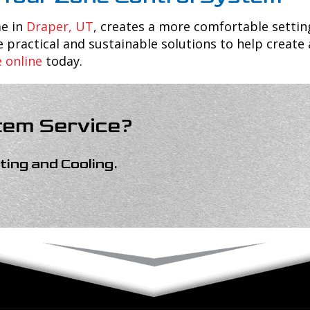
me in
Draper, UT
, creates a more comfortable settin
 practical and sustainable solutions to help create
e online
today.
tem Service?
ing and Cooling
.