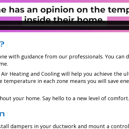
?
zone with guidance from our professionals. You can d
ome.
Air Heating and Cooling
will help you achieve the 
e temperature in each zone means you will save energ
out your home. Say hello to a new level of comfort
on
nstall dampers in your ductwork and mount a contro