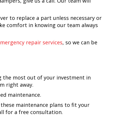
ampers, give us a call. Our team will
ver to replace a part unless necessary or
take comfort in knowing our team always
emergency repair services
, so we can be
g the most out of your investment in
em right away.
nned maintenance.
these maintenance plans to fit your
l for a free consultation.