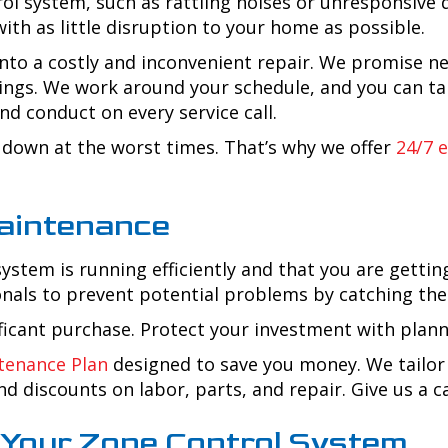
rol system, such as rattling noises or unresponsive d
ith as little disruption to your home as possible.
nto a costly and inconvenient repair. We promise ne
avings. We work around your schedule, and you can 
nd conduct on every service call.
down at the worst times. That’s why we offer
24/7 
aintenance
tem is running efficiently and that you are gettin
onals to prevent potential problems by catching th
ificant purchase. Protect your investment with pla
tenance Plan
designed to save you money. We tailor 
d discounts on labor, parts, and repair. Give us a cal
p Your Zone Control System