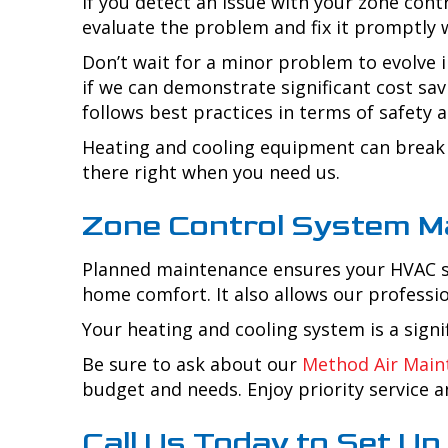
If you detect an issue with your zone cont
evaluate the problem and fix it promptly w
Don’t wait for a minor problem to evolve i
if we can demonstrate significant cost s
follows best practices in terms of safety a
Heating and cooling equipment can break 
there right when you need us.
Zone Control System M
Planned maintenance ensures your HVAC sys
home comfort. It also allows our professi
Your heating and cooling system is a sign
Be sure to ask about our
Method Air Main
budget and needs. Enjoy priority service an
Call Us Today to Set U