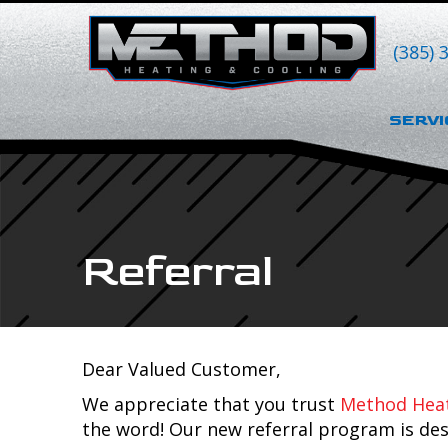
Skip
Skip
Site
to
to
map
(385) 
Content
navigation
SERVI
Referral
Dear Valued Customer,
We appreciate that you trust
Method Heat
the word! Our new referral program is des