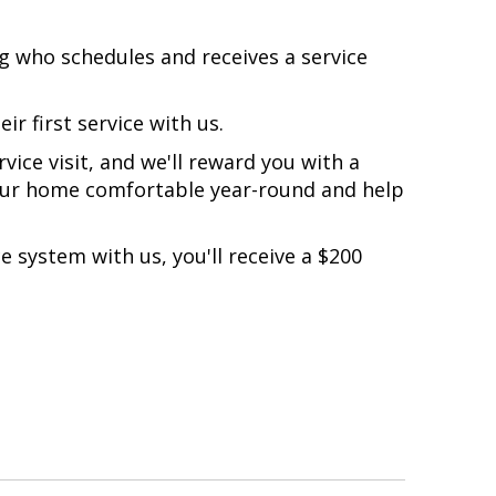
g
who schedules and receives a service
ir first service with us.
ice visit, and we'll reward you with a
our home comfortable year-round and help
e system with us, you'll receive a $200