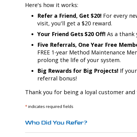
Here's how it works:
Refer a Friend, Get $20!
For every ne
visit, you'll get a $20 reward.
Your Friend Gets $20 Off!
As a thank y
Five Referrals, One Year Free Memb
FREE 1-year Method Maintenance Memb
prolong the life of your system.
Big Rewards for Big Projects!
If your
referral bonus!
Thank you for being a loyal customer and 
*
indicates required fields
Who Did You Refer?