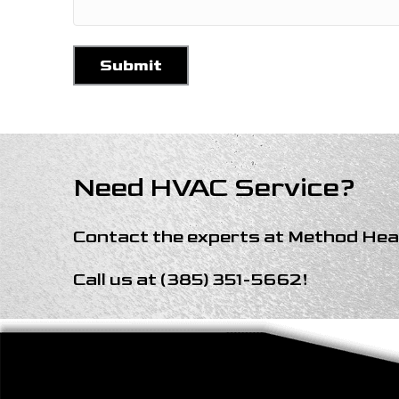
Need HVAC Service?
Contact the experts at
Method Heat
Call us at
(385) 351-5662
!