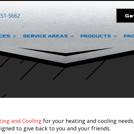
351-5662
Ge
CES
SERVICE AREAS
PRODUCTS
PR
ing and Cooling
for your heating and cooling needs
igned to give back to you and your friends.