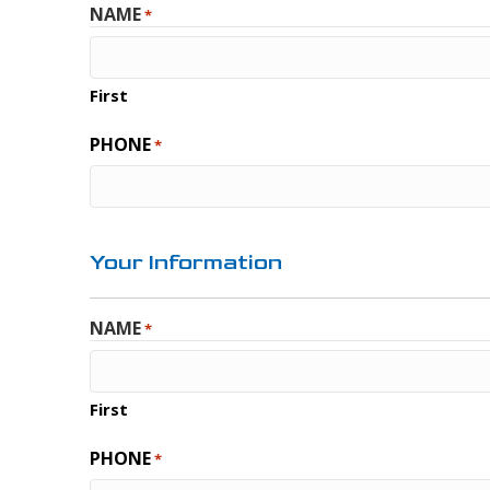
NAME
*
First
PHONE
*
Your Information
NAME
*
First
PHONE
*