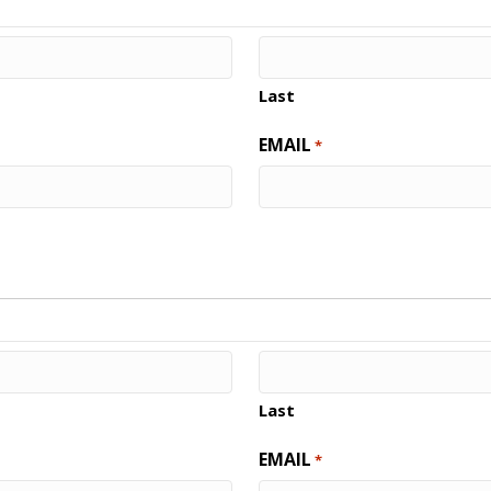
Last
EMAIL
*
Last
EMAIL
*