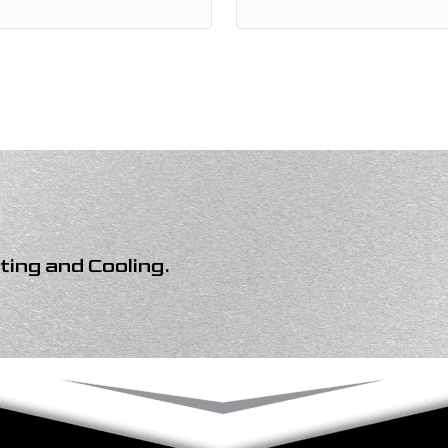
ing and Cooling
.