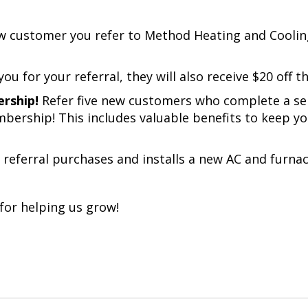
w customer you refer to
Method Heating and Coolin
ou for your referral, they will also receive $20 off the
ership!
Refer five new customers who complete a serv
ership! This includes valuable benefits to keep y
 referral purchases and installs a new AC and furnac
for helping us grow!