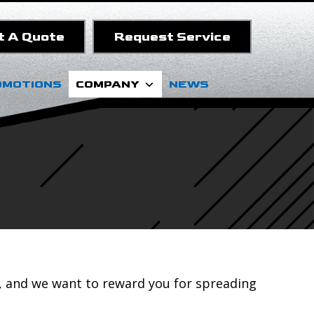
t A Quote
Request Service
OMOTIONS
COMPANY
NEWS
, and we want to reward you for spreading