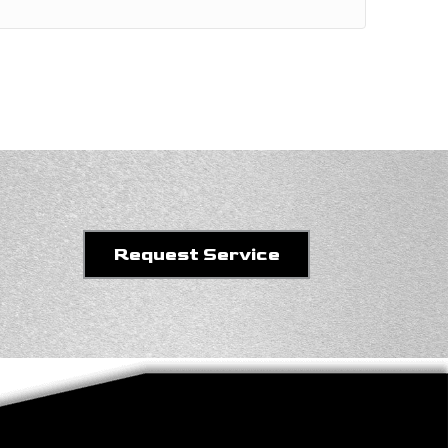
Request Service