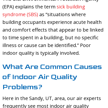
(EPA) explains the term
sick building
syndrome (SBS)
as “situations where
building occupants experience acute health
and comfort effects that appear to be linked
to time spent in a building, but no specific
illness or cause can be identified.” Poor
indoor quality is typically involved.
What Are Common Causes
of Indoor Air Quality
Problems?
Here in the
Sandy, UT
, area, our air experts
frequently see most indoor air quality