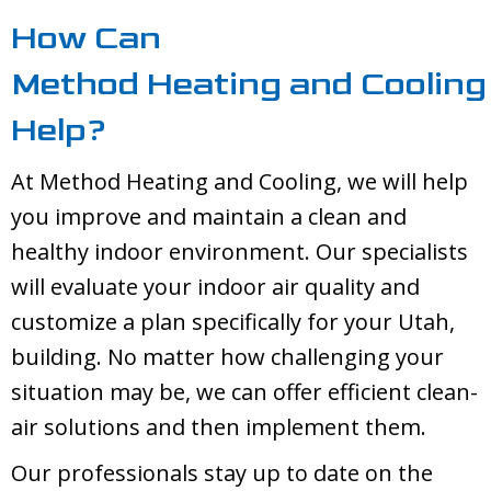
How Can
Method Heating and Cooling
Help?
At
Method Heating and Cooling
, we will help
you improve and maintain a clean and
healthy indoor environment. Our specialists
will evaluate your indoor air quality and
customize a plan specifically for your Utah,
building. No matter how challenging your
situation may be, we can offer efficient clean-
air solutions and then implement them.
Our professionals stay up to date on the