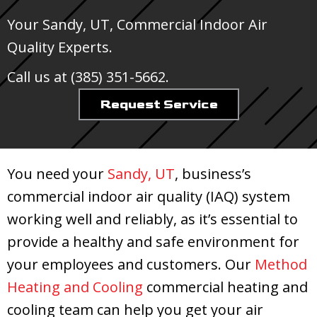
Your
Sandy, UT
, Commercial Indoor Air
Quality Experts.
Call us at
(385) 351-5662
.
Request Service
You need your
Sandy, UT
, business’s
commercial indoor air quality (IAQ) system
working well and reliably, as it’s essential to
provide a healthy and safe environment for
your employees and customers. Our
Method
Heating and Cooling
commercial heating and
cooling team can help you get your air