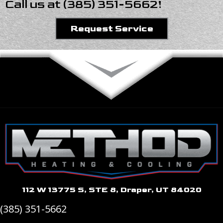
Call us at
(385) 351-5662
!
Request Service
112 W 13775 S, STE 8, Draper, UT 84020
(385) 351-5662