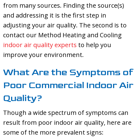
from many sources. Finding the source(s)
and addressing it is the first step in
adjusting your air quality. The second is to
contact our
Method Heating and Cooling
indoor air quality experts
to help you
improve your environment.
What Are the Symptoms of
Poor Commercial Indoor Air
Quality?
Though a wide spectrum of symptoms can
result from poor indoor air quality, here are
some of the more prevalent signs: