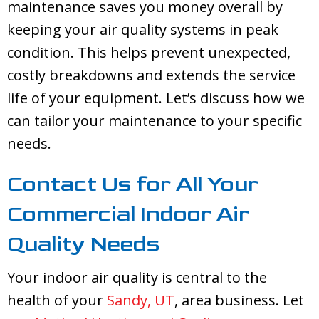
maintenance saves you money overall by
keeping your air quality systems in peak
condition. This helps prevent unexpected,
costly breakdowns and extends the service
life of your equipment. Let’s discuss how we
can tailor your maintenance to your specific
needs.
Contact Us for All Your
Commercial Indoor Air
Quality Needs
Your indoor air quality is central to the
health of your
Sandy, UT
, area business. Let