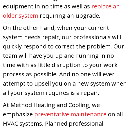
equipment in no time as well as
replace an
older system
requiring an upgrade.
On the other hand, when your current
system needs repair, our professionals will
quickly respond to correct the problem. Our
team will have you up and running in no
time with as little disruption to your work
process as possible. And no one will ever
attempt to upsell you on a new system when
all your system requires is a repair.
At
Method Heating and Cooling
, we
emphasize
preventative maintenance
on all
HVAC systems. Planned professional