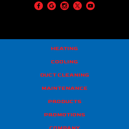
HEATING
COOLING
DUCT CLEANING
MAINTENANCE
PRODUCTS
PROMOTIONS
COMPANY