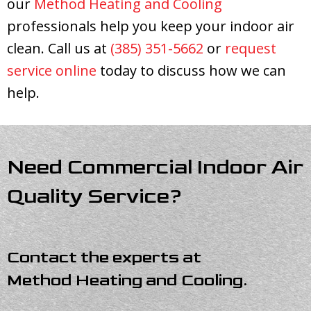
our
Method Heating and Cooling
professionals help you keep your indoor air
clean. Call us at
(385) 351-5662
or
request
service online
today to discuss how we can
help.
Need Commercial Indoor Air
Quality Service?
Contact the experts at
Method Heating and Cooling
.