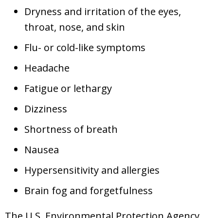
Dryness and irritation of the eyes,
throat, nose, and skin
Flu- or cold-like symptoms
Headache
Fatigue or lethargy
Dizziness
Shortness of breath
Nausea
Hypersensitivity and allergies
Brain fog and forgetfulness
The U.S. Environmental Protection Agency