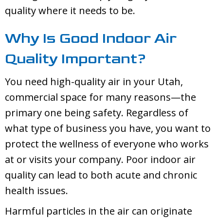
quality where it needs to be.
Why Is Good Indoor Air
Quality Important?
You need high-quality air in your Utah,
commercial space for many reasons—the
primary one being safety. Regardless of
what type of business you have, you want to
protect the wellness of everyone who works
at or visits your company. Poor indoor air
quality can lead to both acute and chronic
health issues.
Harmful particles in the air can originate