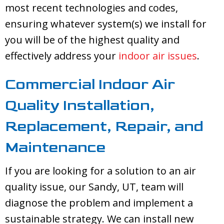
most recent technologies and codes,
ensuring whatever system(s) we install for
you will be of the highest quality and
effectively address your
indoor air issues
.
Commercial Indoor Air
Quality Installation,
Replacement, Repair, and
Maintenance
If you are looking for a solution to an air
quality issue, our
Sandy, UT
, team will
diagnose the problem and implement a
sustainable strategy. We can install new