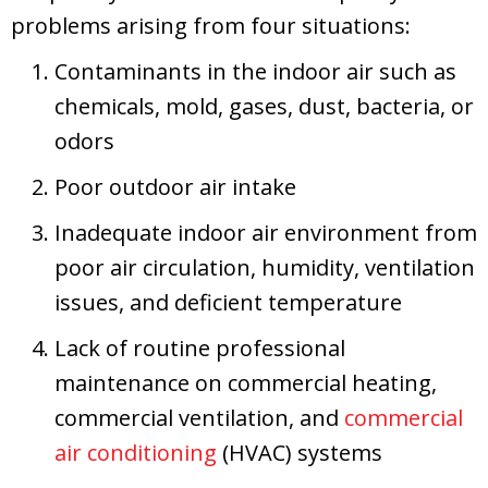
problems arising from four situations:
Contaminants in the indoor air such as
chemicals, mold, gases, dust, bacteria, or
odors
Poor outdoor air intake
Inadequate indoor air environment from
poor air circulation, humidity, ventilation
issues, and deficient temperature
Lack of routine professional
maintenance on commercial heating,
commercial ventilation, and
commercial
air conditioning
(HVAC) systems