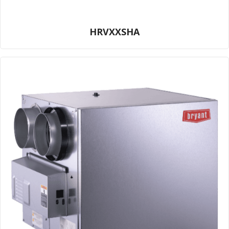
HRVXXSHA