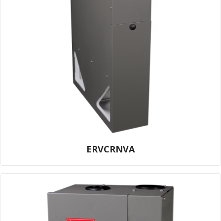
ERVCRNVA