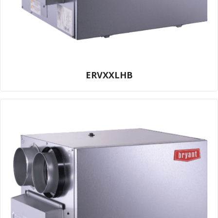
ERVXXLHB