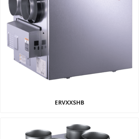
ERVXXSHB