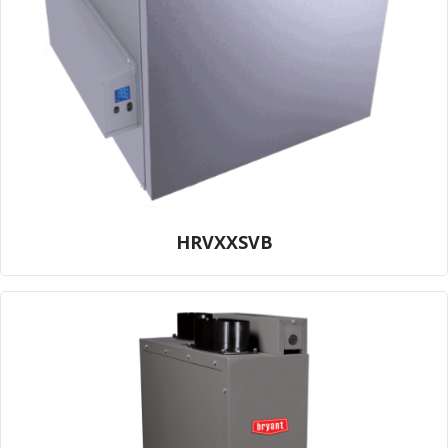
HRVXXSVB