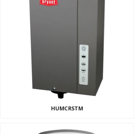
HUMCRSTM