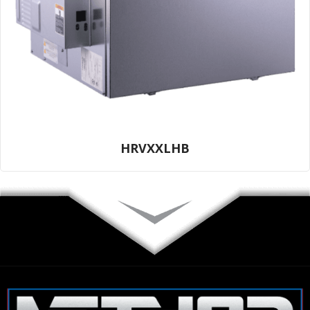
HRVXXLHB