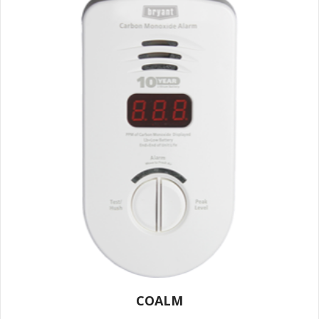
COALM