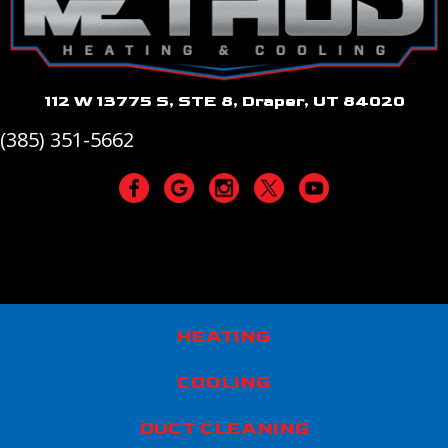
112 W 13775 S, STE 8, Draper, UT 84020
(385) 351-5662
HEATING
COOLING
DUCT CLEANING