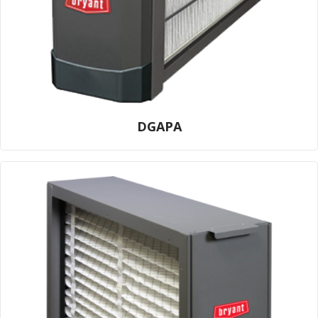
DGAPA