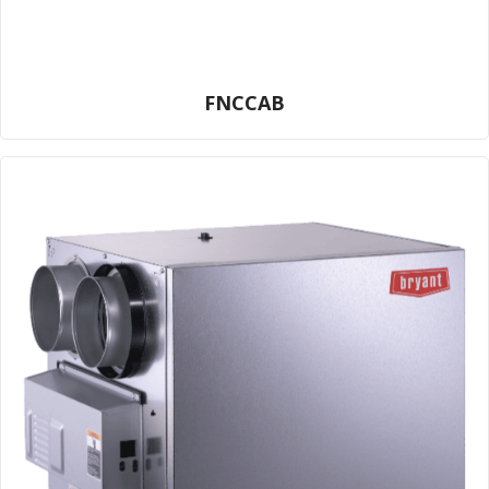
FNCCAB