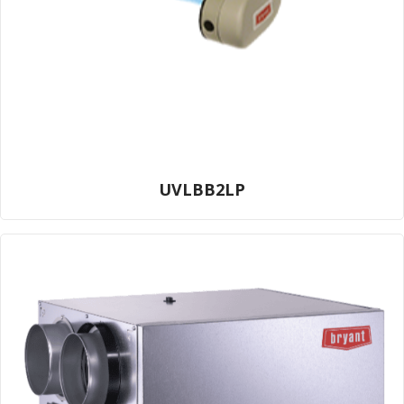
UVLBB2LP