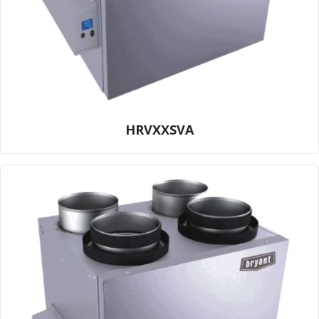
HRVXXSVA