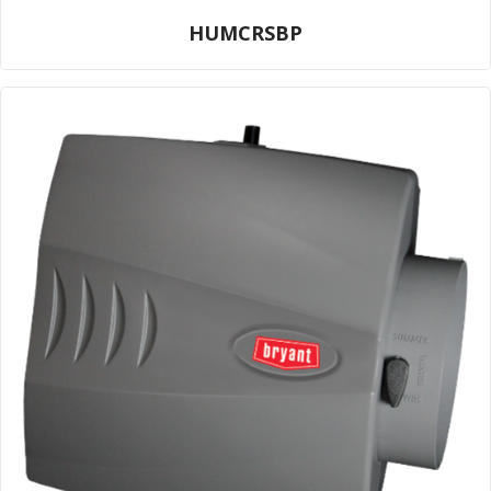
HUMCRSBP