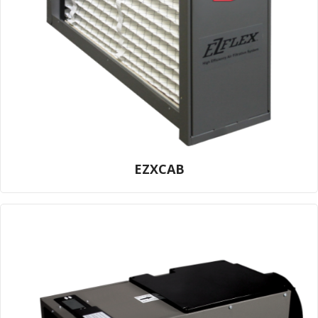
EZXCAB