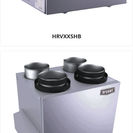
HRVXXSHB