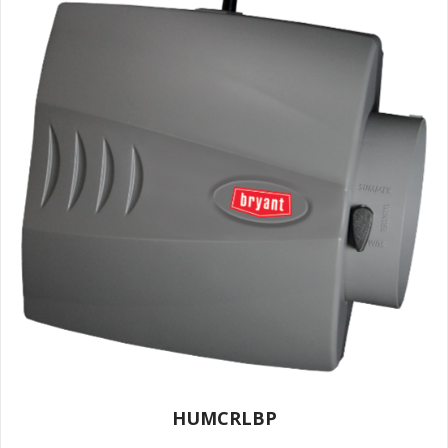
HUMCRLBP