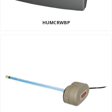
HUMCRWBP