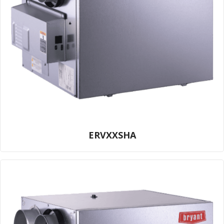
ERVXXSHA