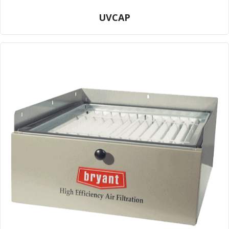
UVCAP