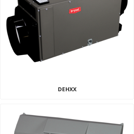
DEHXX