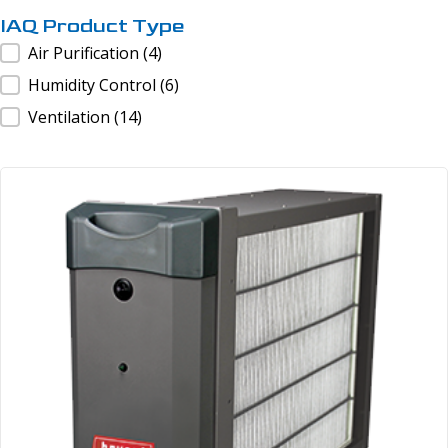
IAQ Product Type
IAQ Product Type
Air Purification
(4)
Humidity Control
(6)
Ventilation
(14)