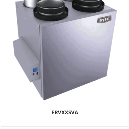
ERVXXSVA