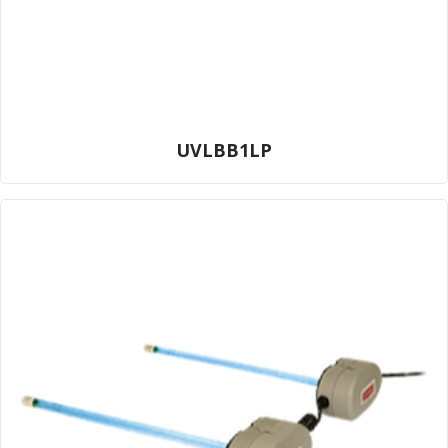
UVLBB1LP