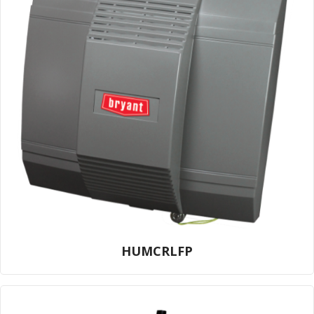
HUMCRLFP