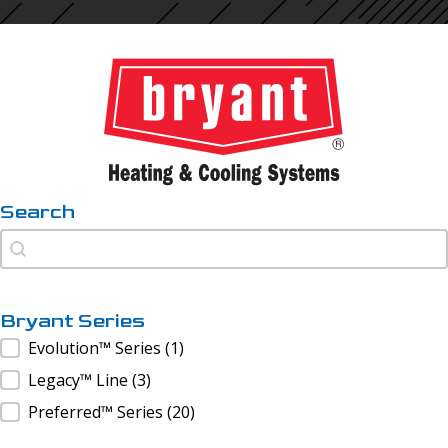
Search
Search
Search
Bryant Series
Bryant Series
Evolution™ Series
(1)
Legacy™ Line
(3)
Preferred™ Series
(20)