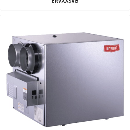
ERVXXSVB