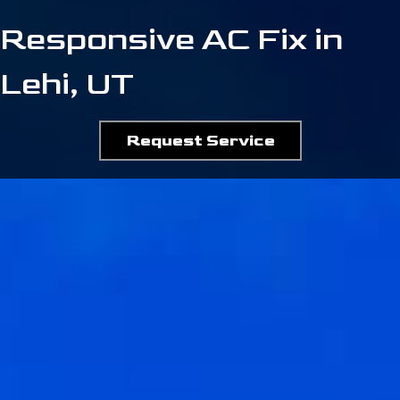
Responsive AC Fix in
Lehi, UT
Request Service