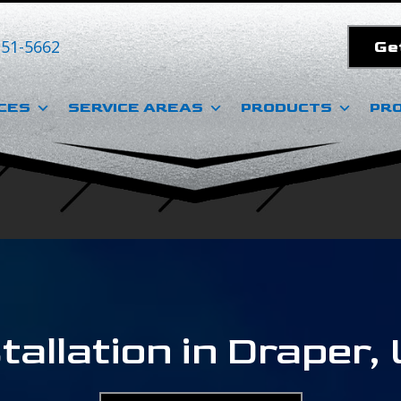
351-5662
Ge
CES
SERVICE AREAS
PRODUCTS
PR
tallation in Draper,