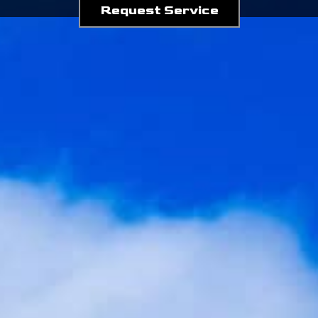
Request Service