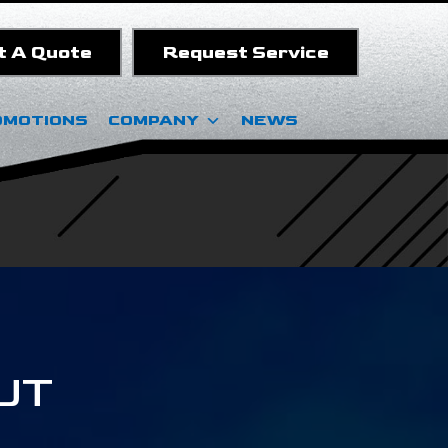
t A Quote
Request Service
OMOTIONS
COMPANY
NEWS
 UT