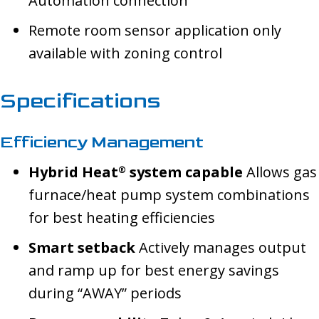
Automation connection
Remote room sensor application only
available with zoning control
Specifications
Efficiency Management
Hybrid Heat
system capable
Allows gas
®
furnace/heat pump system combinations
for best heating efficiencies
Smart setback
Actively manages output
and ramp up for best energy savings
during “AWAY” periods