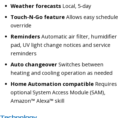
Weather forecasts
Local, 5-day
Touch-N-Go feature
Allows easy schedule
override
Reminders
Automatic air filter, humidifier
pad, UV light change notices and service
reminders
Auto changeover
Switches between
heating and cooling operation as needed
Home Automation compatible
Requires
optional System Access Module (SAM),
Amazon™ Alexa™ skill
Technology