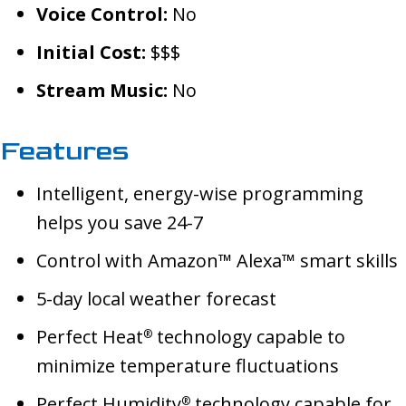
Voice Control:
No
Initial Cost:
$$$
Stream Music:
No
Features
Intelligent, energy-wise programming
helps you save 24-7
Control with Amazon™ Alexa™ smart skills
5-day local weather forecast
Perfect Heat
technology capable to
®
minimize temperature fluctuations
Perfect Humidity
technology capable for
®