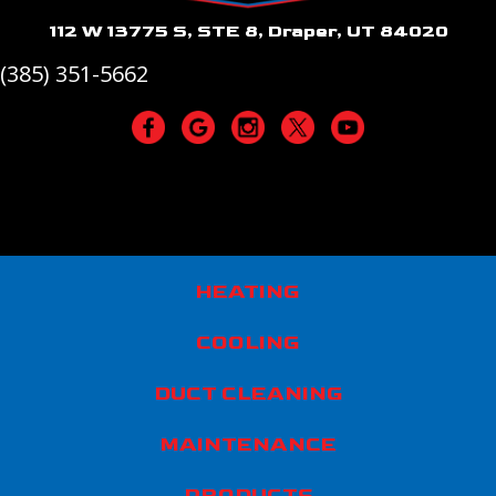
112 W 13775 S, STE 8, Draper, UT 84020
(385) 351-5662
HEATING
COOLING
DUCT CLEANING
MAINTENANCE
PRODUCTS