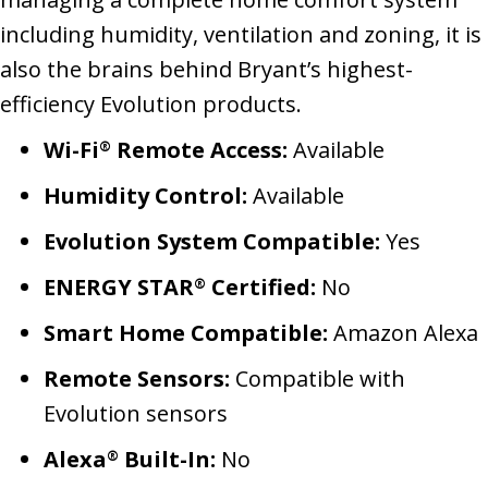
including humidity, ventilation and zoning, it is
also the brains behind Bryant’s highest-
efficiency Evolution products.
Wi-Fi
Remote Access:
Available
®
Humidity Control:
Available
Evolution System Compatible:
Yes
ENERGY STAR
Certified:
No
®
Smart Home Compatible:
Amazon Alexa
Remote Sensors:
Compatible with
Evolution sensors
Alexa
Built-In:
No
®