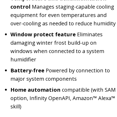
control
Manages staging-capable cooling
equipment for even temperatures and
over-cooling as needed to reduce humidity
Window protect feature
Eliminates
damaging winter frost build-up on
windows when connected to a system
humidifier
Battery-free
Powered by connection to
major system components
Home automation
compatible (with SAM
option, Infinity OpenAPI, Amazon™ Alexa™
skill)