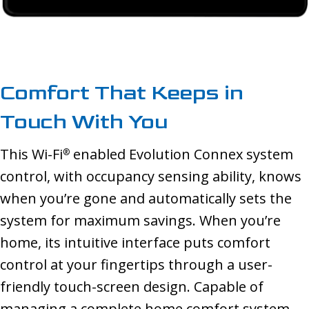
Comfort That Keeps in
Touch With You
This Wi-Fi
enabled Evolution Connex system
®
control, with occupancy sensing ability, knows
when you’re gone and automatically sets the
system for maximum savings. When you’re
home, its intuitive interface puts comfort
control at your fingertips through a user-
friendly touch-screen design. Capable of
managing a complete home comfort system