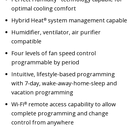
optimal cooling comfort
Hybrid Heat
system management capable
®
Humidifier, ventilator, air purifier
compatible
Four levels of fan speed control
programmable by period
Intuitive, lifestyle-based programming
with 7-day, wake-away-home-sleep and
vacation programming
Wi-Fi
remote access capability to allow
®
complete programming and change
control from anywhere