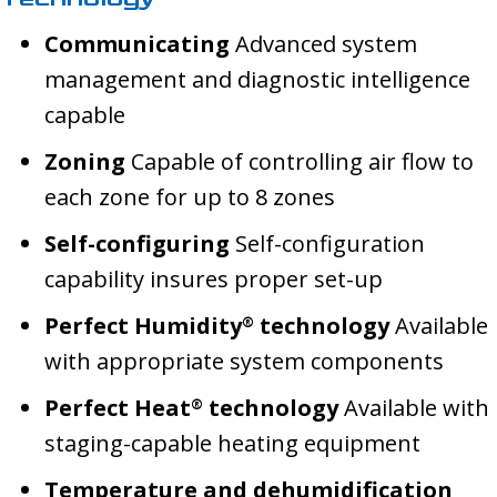
Communicating
Advanced system
management and diagnostic intelligence
capable
Zoning
Capable of controlling air flow to
each zone for up to 8 zones
Self-configuring
Self-configuration
capability insures proper set-up
Perfect Humidity
technology
Available
®
with appropriate system components
Perfect Heat
technology
Available with
®
staging-capable heating equipment
Temperature and dehumidification