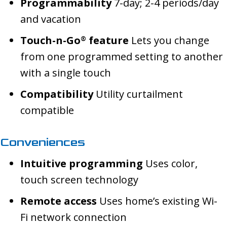
Programmability
7-day; 2-4 periods/day
and vacation
Touch-n-Go
feature
Lets you change
®
from one programmed setting to another
with a single touch
Compatibility
Utility curtailment
compatible
Conveniences
Intuitive programming
Uses color,
touch screen technology
Remote access
Uses home’s existing Wi-
Fi network connection