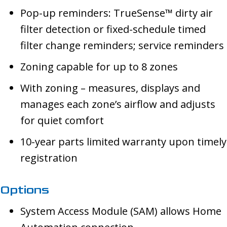
Pop-up reminders: TrueSense™ dirty air
filter detection or fixed-schedule timed
filter change reminders; service reminders
Zoning capable for up to 8 zones
With zoning – measures, displays and
manages each zone’s airflow and adjusts
for quiet comfort
10-year parts limited warranty upon timely
registration
Options
System Access Module (SAM) allows Home