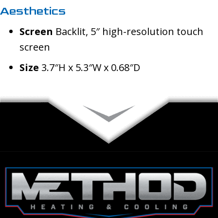
Aesthetics
Screen
Backlit, 5″ high-resolution touch
screen
Size
3.7″H x 5.3″W x 0.68″D