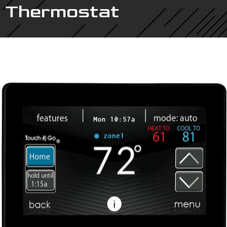
Thermostat