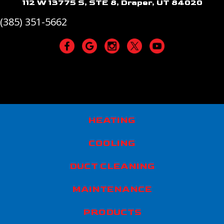
112 W 13775 S, STE 8, Draper, UT 84020
(385) 351-5662
HEATING
COOLING
DUCT CLEANING
MAINTENANCE
PRODUCTS