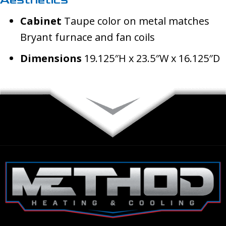
Cabinet
Taupe color on metal matches
Bryant furnace and fan coils
Dimensions
19.125″H x 23.5″W x 16.125″D