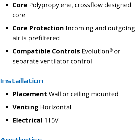
Core
Polypropylene, crossflow designed
core
Core Protection
Incoming and outgoing
air is prefiltered
Compatible Controls
Evolution
or
®
separate ventilator control
Installation
Placement
Wall or ceiling mounted
Venting
Horizontal
Electrical
115V
Aesthetics