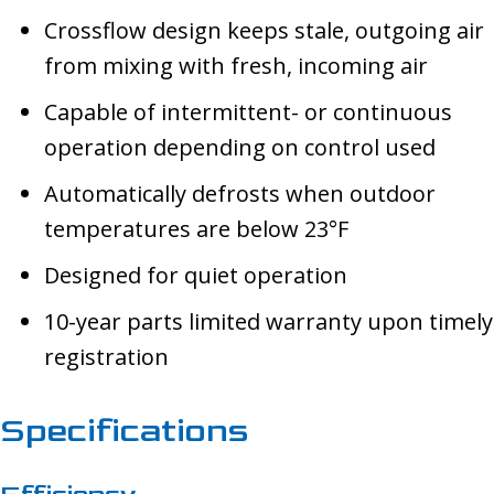
Crossflow design keeps stale, outgoing air
from mixing with fresh, incoming air
Capable of intermittent- or continuous
operation depending on control used
Automatically defrosts when outdoor
temperatures are below 23°F
Designed for quiet operation
10-year parts limited warranty upon timely
registration
Specifications