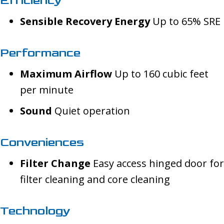
Efficiency
Sensible Recovery Energy
Up to 65% SRE
Performance
Maximum Airflow
Up to 160 cubic feet
per minute
Sound
Quiet operation
Conveniences
Filter Change
Easy access hinged door for
filter cleaning and core cleaning
Technology