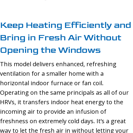
Keep Heating Efficiently and
Bring in Fresh Air Without
Opening the Windows
This model delivers enhanced, refreshing
ventilation for a smaller home with a
horizontal indoor furnace or fan coil.
Operating on the same principals as all of our
HRVs, it transfers indoor heat energy to the
incoming air to provide an infusion of
freshness on extremely cold days. It’s a great
way to let the fresh air in without letting your