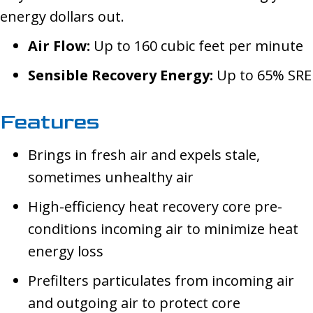
energy dollars out.
Air Flow:
Up to 160 cubic feet per minute
Sensible Recovery Energy:
Up to 65% SRE
Features
Brings in fresh air and expels stale,
sometimes unhealthy air
High-efficiency heat recovery core pre-
conditions incoming air to minimize heat
energy loss
Prefilters particulates from incoming air
and outgoing air to protect core