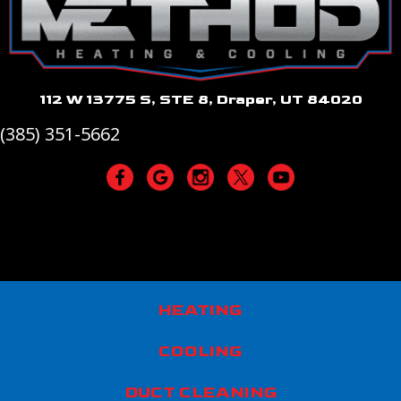
112 W 13775 S, STE 8, Draper, UT 84020
(385) 351-5662
HEATING
COOLING
DUCT CLEANING