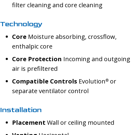
filter cleaning and core cleaning
Technology
Core
Moisture absorbing, crossflow,
enthalpic core
Core Protection
Incoming and outgoing
air is prefiltered
Compatible Controls
Evolution
or
®
separate ventilator control
Installation
Placement
Wall or ceiling mounted