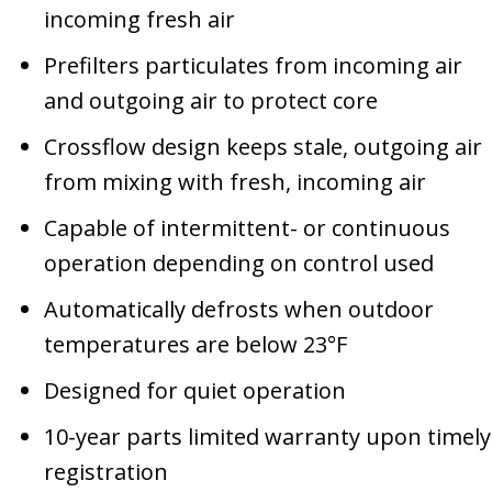
incoming fresh air
Prefilters particulates from incoming air
and outgoing air to protect core
Crossflow design keeps stale, outgoing air
from mixing with fresh, incoming air
Capable of intermittent- or continuous
operation depending on control used
Automatically defrosts when outdoor
temperatures are below 23°F
Designed for quiet operation
10-year parts limited warranty upon timely
registration