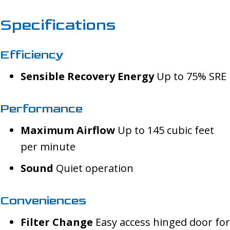
Specifications
Efficiency
Sensible Recovery Energy
Up to 75% SRE
Performance
Maximum Airflow
Up to 145 cubic feet
per minute
Sound
Quiet operation
Conveniences
Filter Change
Easy access hinged door for