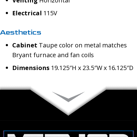
Venting
Horizontal
Electrical
115V
Aesthetics
Cabinet
Taupe color on metal matches
Bryant furnace and fan coils
Dimensions
19.125″H x 23.5″W x 16.125″D