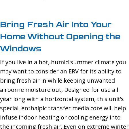
Bring Fresh Air Into Your
Home Without Opening the
Windows
If you live in a hot, humid summer climate you
may want to consider an ERV for its ability to
bring fresh air in while keeping unwanted
airborne moisture out, Designed for use all
year long with a horizontal system, this unit’s
special, enthalpic transfer media core will help
infuse indoor heating or cooling energy into
the incoming fresh air. Even on extreme winter