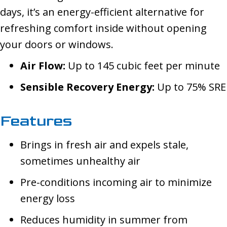
days, it’s an energy-efficient alternative for
refreshing comfort inside without opening
your doors or windows.
Air Flow:
Up to 145 cubic feet per minute
Sensible Recovery Energy:
Up to 75% SRE
Features
Brings in fresh air and expels stale,
sometimes unhealthy air
Pre-conditions incoming air to minimize
energy loss
Reduces humidity in summer from